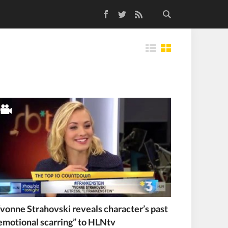
Facebook
Twitter
RSS Feed
Tiles
vonne Strahovski reveals character’s past
emotional scarring” to HLNtv