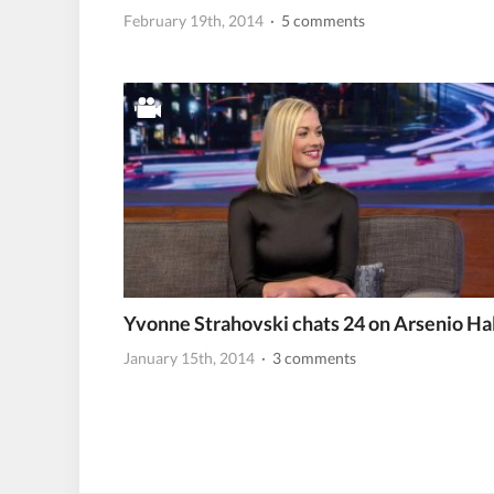
February 19th, 2014
· 5 comments
Yvonne Strahovski chats 24 on Arsenio Hal
January 15th, 2014
· 3 comments