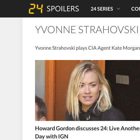
24 SERIES
CO
YVONNE STRAHOVSKI
Yvonne Strahovski plays CIA Agent Kate Morgan 
Howard Gordon discusses 24: Live Anothe
Day with IGN