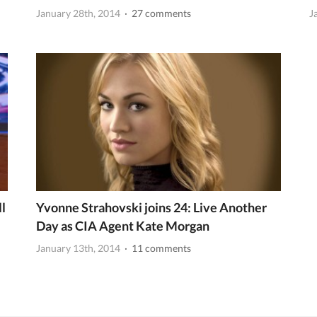
January 28th, 2014
· 27 comments
J
l
Yvonne Strahovski joins 24: Live Another
Day as CIA Agent Kate Morgan
January 13th, 2014
· 11 comments