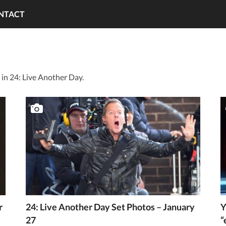
NTACT
in 24: Live Another Day.
r
24: Live Another Day Set Photos – January
Y
27
“