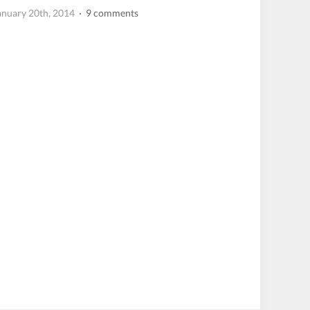
anuary 20th, 2014
· 9 comments