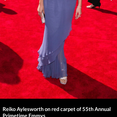
Reiko Aylesworth on red carpet of 55th Annual
Primetime Emmys