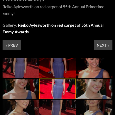
Reiko Aylesworth on red carpet of 55th Annual Primetime
Emmys
Gallery:
Reiko Aylesworth on red carpet of 55th Annual
Emmy Awards
« PREV
NEXT »