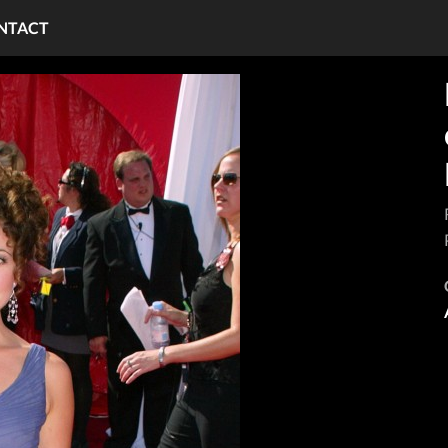
NTACT