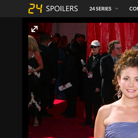
24 SERIES
CO