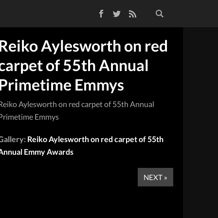
Facebook
Twitter
RSS Feed
Reiko Aylesworth on red
carpet of 55th Annual
Primetime Emmys
Reiko Aylesworth on red carpet of 55th Annual
Primetime Emmys
Gallery:
Reiko Aylesworth on red carpet of 55th
Annual Emmy Awards
NEXT »