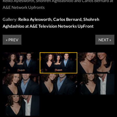
Reiko Aylesworth, Shohreh Aghdashloo and Carlos Bernard at
A&E Network Upfronts
Gallery:
Reiko Aylesworth, Carlos Bernard, Shohreh
Aghdashloo at A&E Television Networks UpFront
« PREV
NEXT »