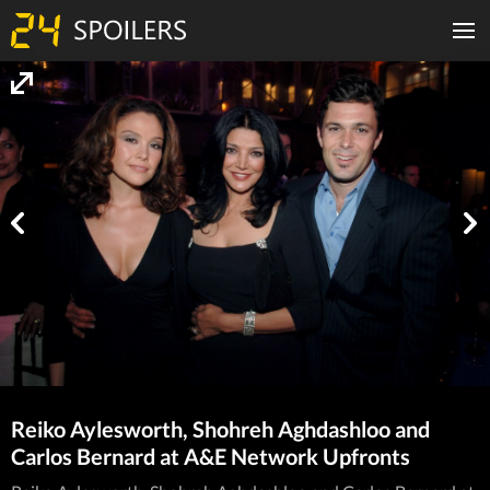
Reiko Aylesworth, Shohreh Aghdashloo and
Carlos Bernard at A&E Network Upfronts