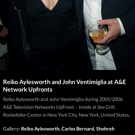
Reiko Aylesworth and John Ventimiglia at A&E
Network Upfronts
Reiko Aylesworth and John Ventimiglia during 2005/2006
A&E Television Networks UpFront – Inside at Sea Grill,
Rockefeller Center in New York City, New York, United States.
Gallery:
Reiko Aylesworth, Carlos Bernard, Shohreh