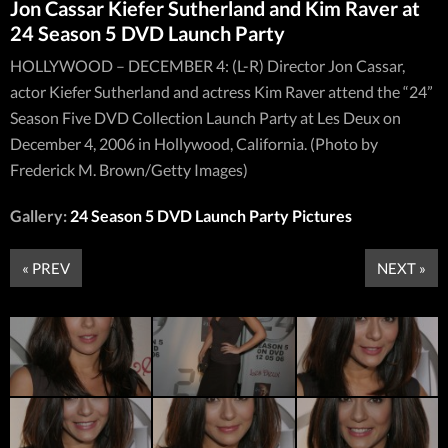
Jon Cassar Kiefer Sutherland and Kim Raver at
24 Season 5 DVD Launch Party
HOLLYWOOD – DECEMBER 4: (L-R) Director Jon Cassar,
actor Kiefer Sutherland and actress Kim Raver attend the “24”
Season Five DVD Collection Launch Party at Les Deux on
December 4, 2006 in Hollywood, California. (Photo by
Frederick M. Brown/Getty Images)
Gallery:
24 Season 5 DVD Launch Party Pictures
« PREV
NEXT »