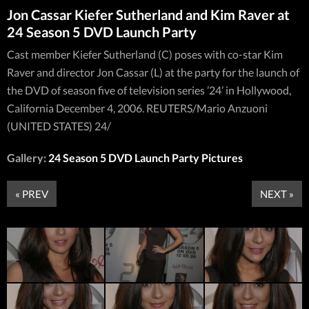
Jon Cassar Kiefer Sutherland and Kim Raver at
24 Season 5 DVD Launch Party
Cast member Kiefer Sutherland (C) poses with co-star Kim
Raver and director Jon Cassar (L) at the party for the launch of
the DVD of season five of television series ’24’ in Hollywood,
California December 4, 2006. REUTERS/Mario Anzuoni
(UNITED STATES) 24/
Gallery:
24 Season 5 DVD Launch Party Pictures
« PREV
NEXT »