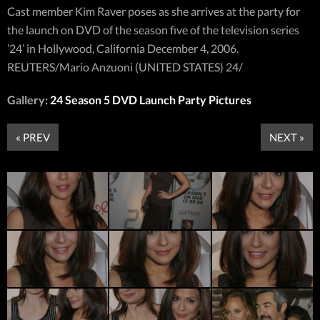
Cast member Kim Raver poses as she arrives at the party for
the launch on DVD of the season five of the television series
’24’ in Hollywood, California December 4, 2006.
REUTERS/Mario Anzuoni (UNITED STATES) 24/
Gallery:
24 Season 5 DVD Launch Party Pictures
« PREV
NEXT »