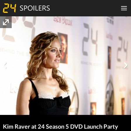
Kim Raver at 24 Season 5 DVD Launch Party