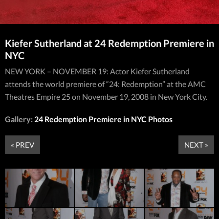
Kiefer Sutherland at 24 Redemption Premiere in
NYC
NEW YORK – NOVEMBER 19: Actor Kiefer Sutherland
attends the world premiere of “24: Redemption” at the AMC
Theatres Empire 25 on November 19, 2008 in New York City.
Gallery:
24 Redemption Premiere in NYC Photos
« PREV
NEXT »