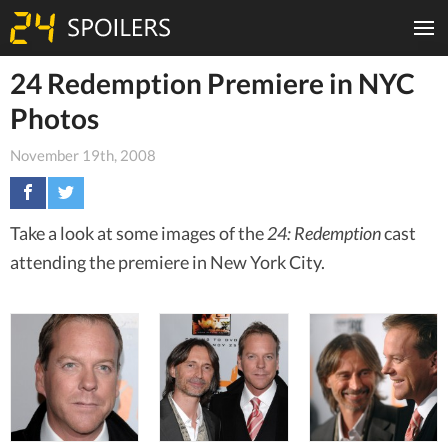
24 Redemption Premiere in NYC
Photos
November 19th, 2008
Take a look at some images of the
24: Redemption
cast
attending the premiere in New York City.