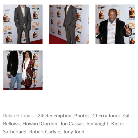
Related Topics ·
24: Redemption
,
Photos
,
Cherry Jones
,
Gil
Bellows
,
Howard Gordon
,
Jon Cassar
,
Jon Voight
,
Kiefer
Sutherland
,
Robert Carlyle
,
Tony Todd