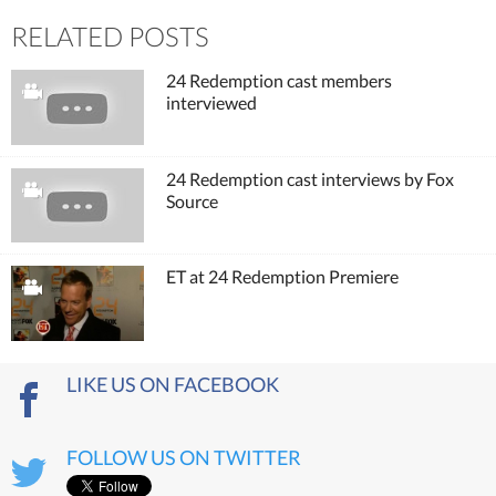
RELATED POSTS
24 Redemption cast members
interviewed
24 Redemption cast interviews by Fox
Source
ET at 24 Redemption Premiere
LIKE US ON FACEBOOK
FOLLOW US ON TWITTER