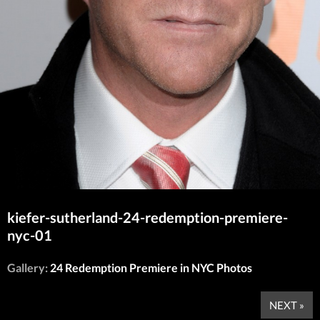
kiefer-sutherland-24-redemption-premiere-
nyc-01
Gallery:
24 Redemption Premiere in NYC Photos
NEXT »