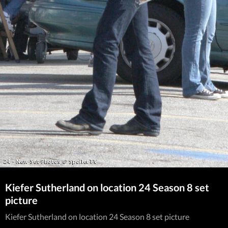
Kiefer Sutherland on location 24 Season 8 set
picture
Kiefer Sutherland on location 24 Season 8 set picture