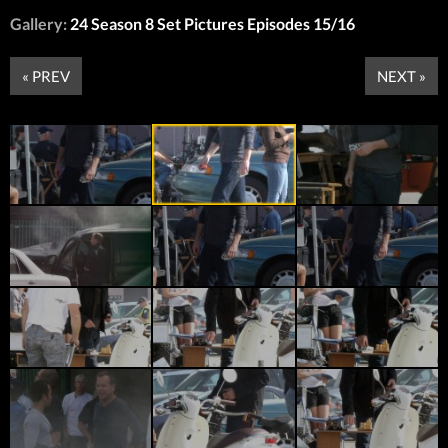
Gallery:
24 Season 8 Set Pictures Episodes 15/16
« PREV
NEXT »