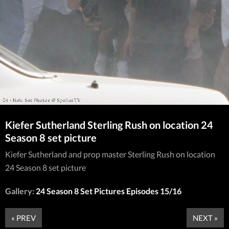
Kiefer Sutherland Sterling Rush on location 24
Season 8 set picture
Kiefer Sutherland and prop master Sterling Rush on location
24 Season 8 set picture
Gallery:
24 Season 8 Set Pictures Episodes 15/16
« PREV
NEXT »