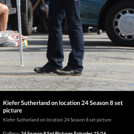
Kiefer Sutherland on location 24 Season 8 set
picture
Kiefer Sutherland on location 24 Season 8 set picture
Gallery:
24 Season 8 Set Pictures Episodes 15/16