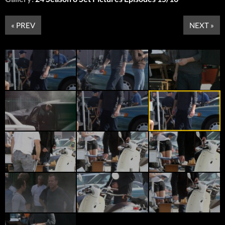
« PREV
NEXT »