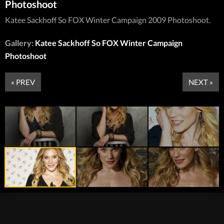
Photoshoot
Katee Sackhoff So FOX Winter Campaign 2009 Photoshoot.
Gallery:
Katee Sackhoff So FOX Winter Campaign
Photoshoot
« PREV
NEXT »