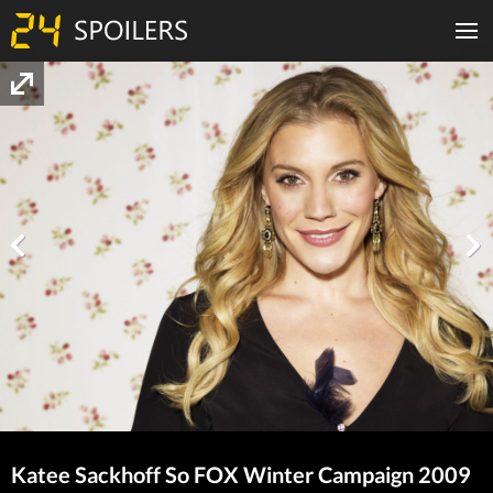
Katee Sackhoff So FOX Winter Campaign 2009