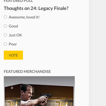
FEATURED POLL
Thoughts on 24: Legacy Finale?
Awesome, loved it!
Good
Just OK
Poor
FEATURED MERCHANDISE