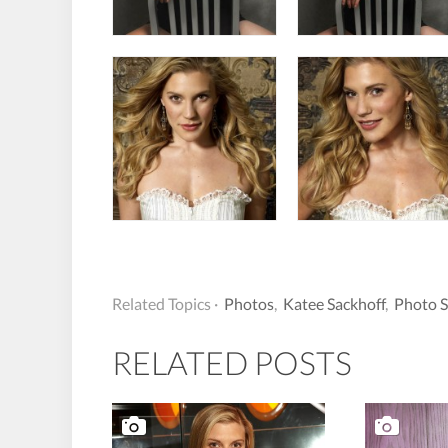
Related Topics ·
Photos
,
Katee Sackhoff
,
Photo 
RELATED POSTS