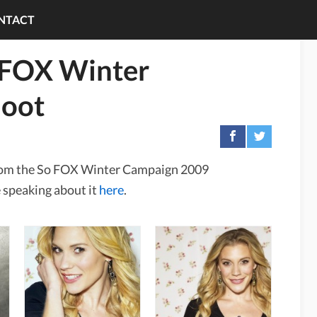
NTACT
 FOX Winter
oot
 from the So FOX Winter Campaign 2009
 speaking about it
here
.