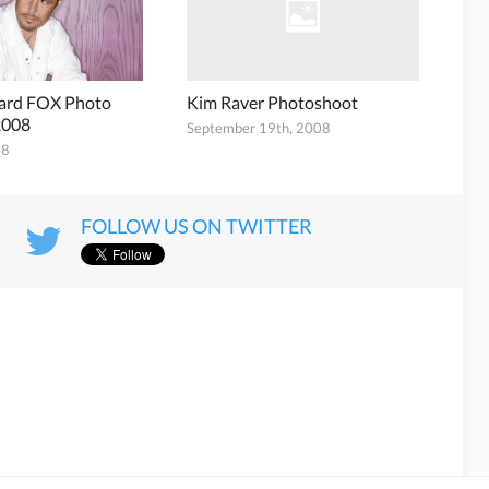
nard FOX Photo
Kim Raver Photoshoot
2008
September 19th, 2008
08
FOLLOW US ON TWITTER