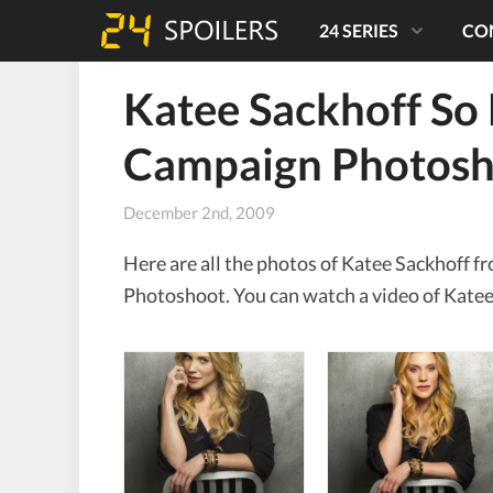
24 SERIES
CO
Katee Sackhoff So
Campaign Photosh
December 2nd, 2009
Here are all the photos of Katee Sackhoff
Photoshoot. You can watch a video of Katee