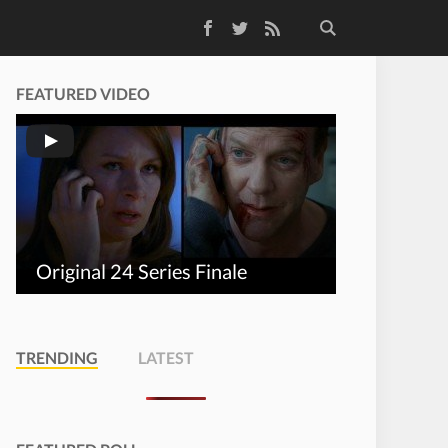
Facebook
Twitter
RSS Feed
FEATURED VIDEO
Original 24 Series Finale
TRENDING
LATEST