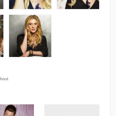
Shoot