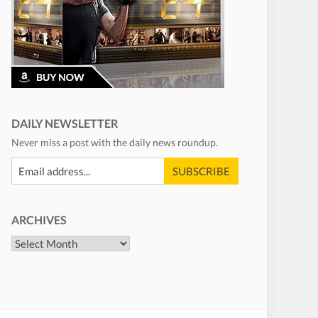
DAILY NEWSLETTER
Never miss a post with the daily news roundup.
ARCHIVES