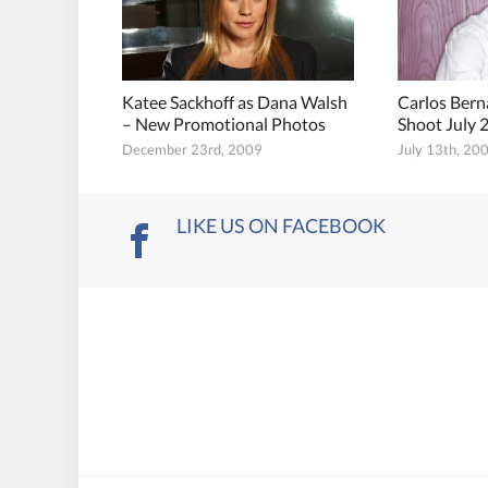
Katee Sackhoff as Dana Walsh
Carlos Ber
– New Promotional Photos
Shoot July 
December 23rd, 2009
July 13th, 20
LIKE US ON FACEBOOK