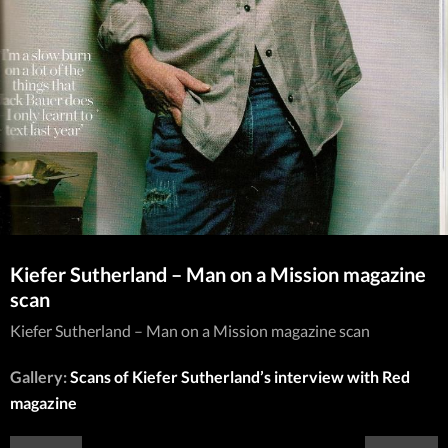
Kiefer Sutherland – Man on a Mission magazine
scan
Kiefer Sutherland – Man on a Mission magazine scan
Gallery:
Scans of Kiefer Sutherland’s interview with Red
magazine