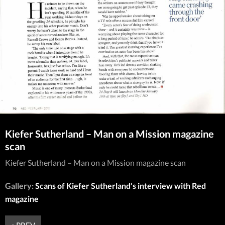
Kiefer Sutherland – Man on a Mission magazine
scan
Kiefer Sutherland – Man on a Mission magazine scan
Gallery:
Scans of Kiefer Sutherland’s interview with Red
magazine
« PREV