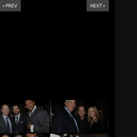
« PREV
NEXT »