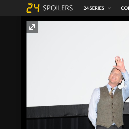
24 SERIES
CO