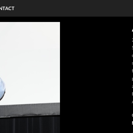
NTACT