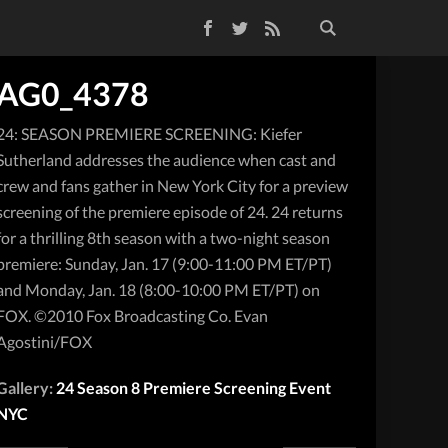
Facebook
Twitter
RSS Feed
AG0_4378
24: SEASON PREMIERE SCREENING: Kiefer
Sutherland addresses the audience when cast and
crew and fans gather in New York City for a preview
screening of the premiere episode of 24. 24 returns
for a thrilling 8th season with a two-night season
premiere: Sunday, Jan. 17 (9:00-11:00 PM ET/PT)
and Monday, Jan. 18 (8:00-10:00 PM ET/PT) on
FOX. ©2010 Fox Broadcasting Co. Evan
Agostini/FOX
Gallery:
24 Season 8 Premiere Screening Event
NYC