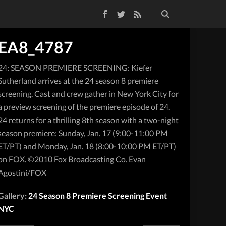
Facebook
Twitter
RSS Feed
EA8_4787
24: SEASON PREMIERE SCREENING: Kiefer
Sutherland arrives at the 24 season 8 premiere
screening. Cast and crew gather in New York City for
a preview screening of the premiere episode of 24.
24 returns for a thrilling 8th season with a two-night
season premiere: Sunday, Jan. 17 (9:00-11:00 PM
ET/PT) and Monday, Jan. 18 (8:00-10:00 PM ET/PT)
on FOX. ©2010 Fox Broadcasting Co. Evan
Agostini/FOX
Gallery:
24 Season 8 Premiere Screening Event
NYC