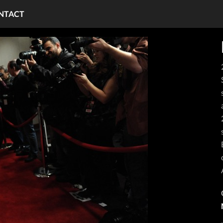
NTACT