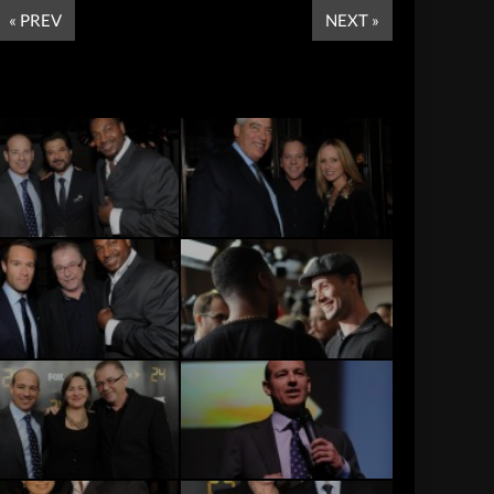
« PREV
NEXT »