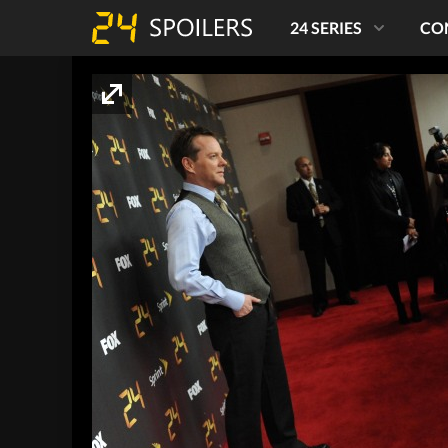
24 SERIES
CO