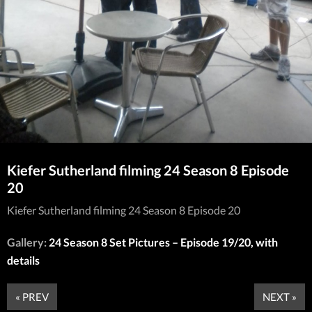
Kiefer Sutherland filming 24 Season 8 Episode
20
Kiefer Sutherland filming 24 Season 8 Episode 20
Gallery:
24 Season 8 Set Pictures – Episode 19/20, with
details
« PREV
NEXT »