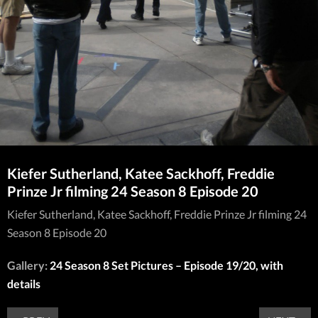
Kiefer Sutherland, Katee Sackhoff, Freddie
Prinze Jr filming 24 Season 8 Episode 20
Kiefer Sutherland, Katee Sackhoff, Freddie Prinze Jr filming 24
Season 8 Episode 20
Gallery:
24 Season 8 Set Pictures – Episode 19/20, with
details