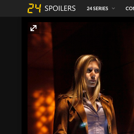
24 SERIES
CO