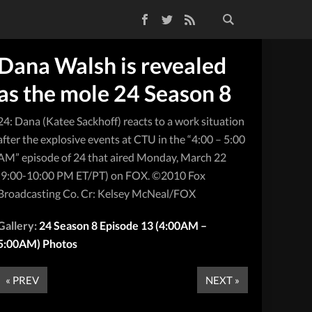
Facebook
Twitter
RSS Feed
Dana Walsh is revealed
as the mole 24 Season 8
24: Dana (Katee Sackhoff) reacts to a work situation
after the explosive events at CTU in the “4:00 – 5:00
AM” episode of 24 that aired Monday, March 22
(9:00-10:00 PM ET/PT) on FOX. ©2010 Fox
Broadcasting Co. Cr: Kelsey McNeal/FOX
Gallery:
24 Season 8 Episode 13 (4:00AM –
5:00AM) Photos
« PREV
NEXT »