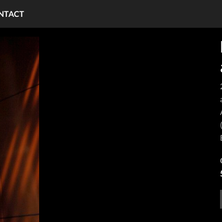
NTACT