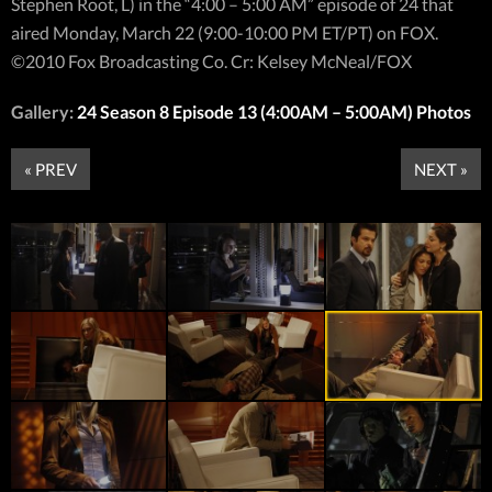
Stephen Root, L) in the “4:00 – 5:00 AM” episode of 24 that
aired Monday, March 22 (9:00-10:00 PM ET/PT) on FOX.
©2010 Fox Broadcasting Co. Cr: Kelsey McNeal/FOX
Gallery:
24 Season 8 Episode 13 (4:00AM – 5:00AM) Photos
« PREV
NEXT »