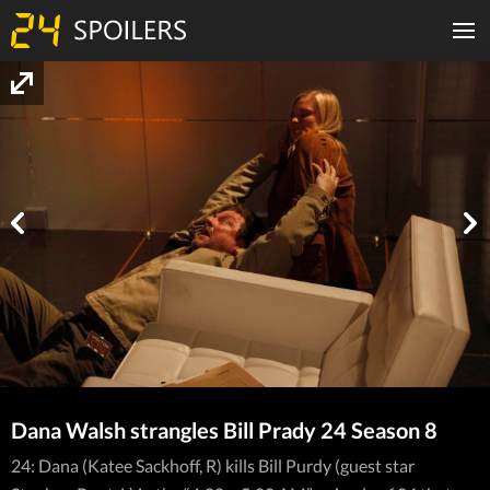
Dana Walsh strangles Bill Prady 24 Season 8
24: Dana (Katee Sackhoff, R) kills Bill Purdy (guest star