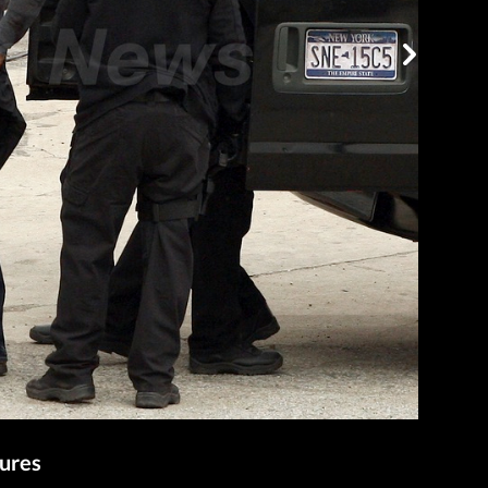
tures