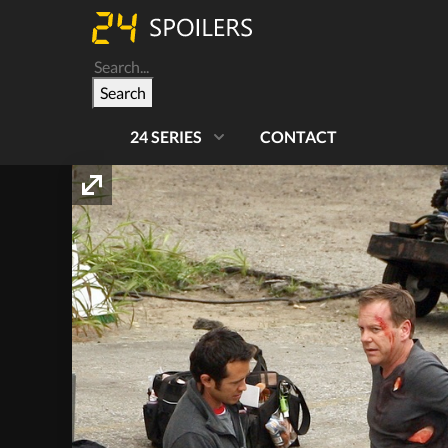
Search
24 SERIES
CONTACT