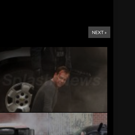
NEXT »