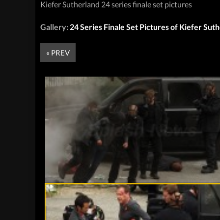
Kiefer Sutherland 24 series finale set pictures
Gallery:
24 Series Finale Set Pictures of Kiefer Sut
« PREV