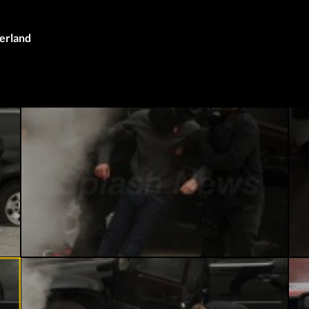
herland