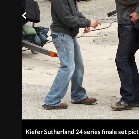
Kiefer Sutherland 24 series finale set pic