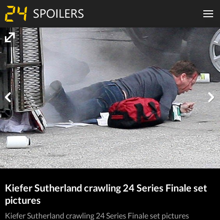
Kiefer Sutherland crawling 24 Series Finale set
pictures
Kiefer Sutherland crawling 24 Series Finale set pictures