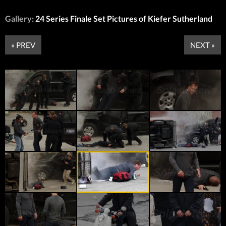
Gallery:
24 Series Finale Set Pictures of Kiefer Sutherland
« PREV
NEXT »