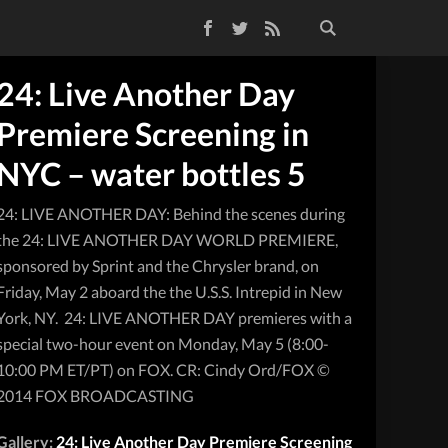
Facebook
Twitter
RSS Feed
24: Live Another Day
Premiere Screening in
NYC – water bottles 5
24: LIVE ANOTHER DAY: Behind the scenes during
the 24: LIVE ANOTHER DAY WORLD PREMIERE,
sponsored by Sprint and the Chrysler brand, on
Friday, May 2 aboard the the U.S.S. Intrepid in New
York, NY. 24: LIVE ANOTHER DAY premieres with a
special two-hour event on Monday, May 5 (8:00-
10:00 PM ET/PT) on FOX. CR: Cindy Ord/FOX ©
2014 FOX BROADCASTING
Gallery:
24: Live Another Day Premiere Screening