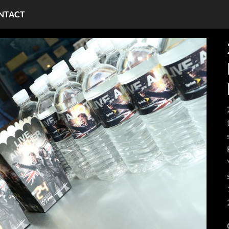
NTACT