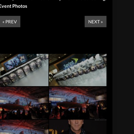
Event Photos
« PREV
NEXT »