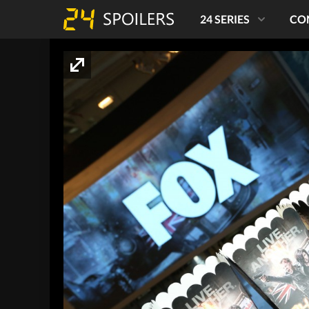
24 SERIES
CO