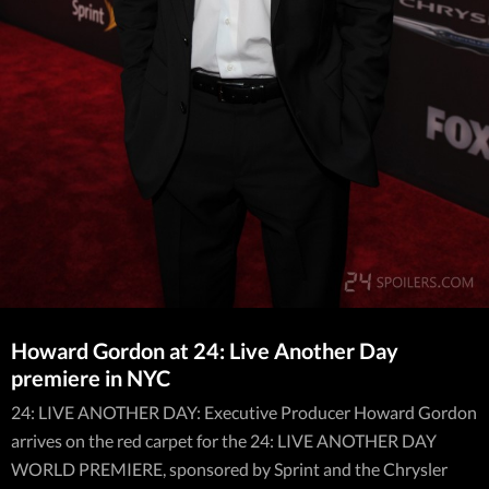
Howard Gordon at 24: Live Another Day
premiere in NYC
24: LIVE ANOTHER DAY: Executive Producer Howard Gordon
arrives on the red carpet for the 24: LIVE ANOTHER DAY
WORLD PREMIERE, sponsored by Sprint and the Chrysler