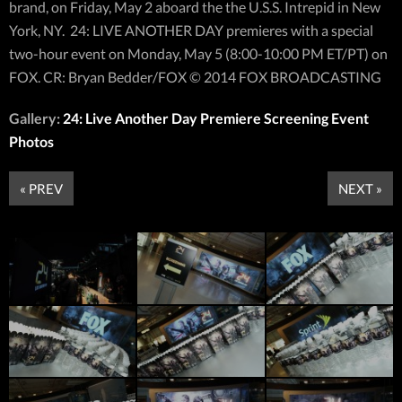
brand, on Friday, May 2 aboard the the U.S.S. Intrepid in New
York, NY. 24: LIVE ANOTHER DAY premieres with a special
two-hour event on Monday, May 5 (8:00-10:00 PM ET/PT) on
FOX. CR: Bryan Bedder/FOX © 2014 FOX BROADCASTING
Gallery:
24: Live Another Day Premiere Screening Event
Photos
« PREV
NEXT »