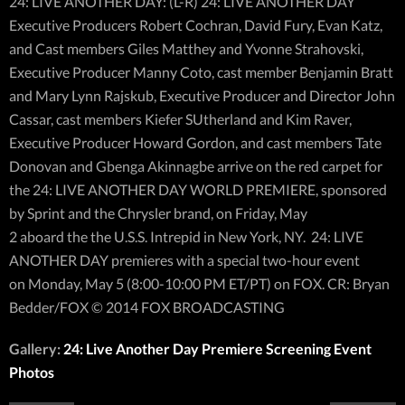
24: LIVE ANOTHER DAY: (L-R) 24: LIVE ANOTHER DAY
Executive Producers Robert Cochran, David Fury, Evan Katz,
and Cast members Giles Matthey and Yvonne Strahovski,
Executive Producer Manny Coto, cast member Benjamin Bratt
and Mary Lynn Rajskub, Executive Producer and Director John
Cassar, cast members Kiefer SUtherland and Kim Raver,
Executive Producer Howard Gordon, and cast members Tate
Donovan and Gbenga Akinnagbe arrive on the red carpet for
the 24: LIVE ANOTHER DAY WORLD PREMIERE, sponsored
by Sprint and the Chrysler brand, on Friday, May
2 aboard the the U.S.S. Intrepid in New York, NY. 24: LIVE
ANOTHER DAY premieres with a special two-hour event
on Monday, May 5 (8:00-10:00 PM ET/PT) on FOX. CR: Bryan
Bedder/FOX © 2014 FOX BROADCASTING
Gallery:
24: Live Another Day Premiere Screening Event
Photos