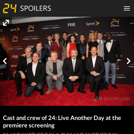
Cast and crew of 24: Live Another Day at the
premiere screening