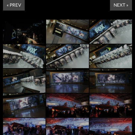
« PREV
NEXT »