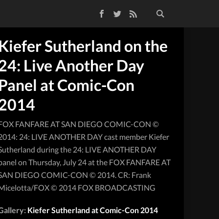
Facebook
Twitter
RSS Feed
Kiefer Sutherland on the
24: Live Another Day
Panel at Comic-Con
2014
FOX FANFARE AT SAN DIEGO COMIC-CON ©
2014: 24: LIVE ANOTHER DAY cast member Kiefer
Sutherland during the 24: LIVE ANOTHER DAY
panel on Thursday, July 24 at the FOX FANFARE AT
SAN DIEGO COMIC-CON © 2014. CR: Frank
Micelotta/FOX © 2014 FOX BROADCASTING
Gallery:
Kiefer Sutherland at Comic-Con 2014