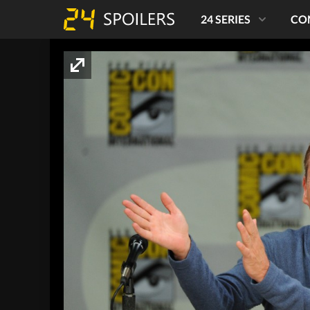
24 SERIES
CO