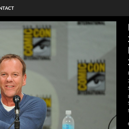
NTACT