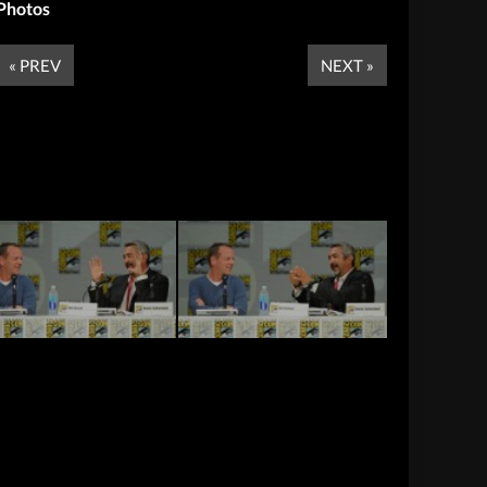
Photos
« PREV
NEXT »