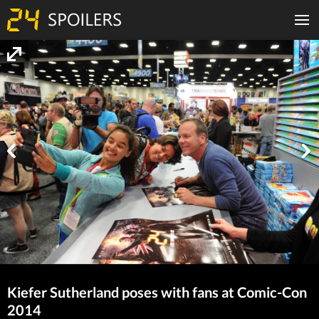
Kiefer Sutherland poses with fans at Comic-Con
2014