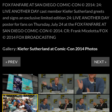
FOX FANFARE AT SAN DIEGO COMIC-CON © 2014: 24:
LIVE ANOTHER DAY cast member Kiefer Sutherland greets
and signs an exclusive limited edition 24: LIVE ANOTHER DAY
poster for fans on Thursday, July 24 at the FOX FANFARE AT
SAN DIEGO COMIC-CON © 2014. CR: Frank Micelotta/FOX
© 2014 FOX BROADCASTING
Gallery:
Kiefer Sutherland at Comic-Con 2014 Photos
« PREV
NEXT »