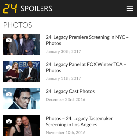
PHOTOS
Tiles
24: Legacy Premiere Screening in NYC –
Photos
January 30th, 2017
24: Legacy Panel at FOX Winter TCA –
Photos
January 11th, 2017
24: Legacy Cast Photos
December 23rd, 2016
Photos – 24: Legacy Tastemaker
Screening in Los Angeles
November 10th, 2016