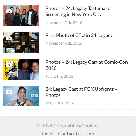
Photos – 24: Legacy Tastemaker
Screening in New York City
November 7th, 2016
First Photo of CTU in 24: Legacy
November 6th, 2016
Photos – 24: Legacy Cast at Comic-Con
2016
July 24th, 2016
24: Legacy Cast at FOX Upfronts –
Photos
May 18th, 2016
© 2026 Copyright 24 Spoilers.
Links
·
Contact Us
·
Top