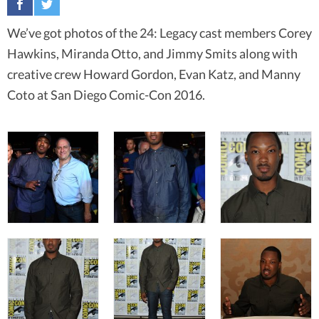
We’ve got photos of the 24: Legacy cast members Corey
Hawkins, Miranda Otto, and Jimmy Smits along with
creative crew Howard Gordon, Evan Katz, and Manny
Coto at San Diego Comic-Con 2016.