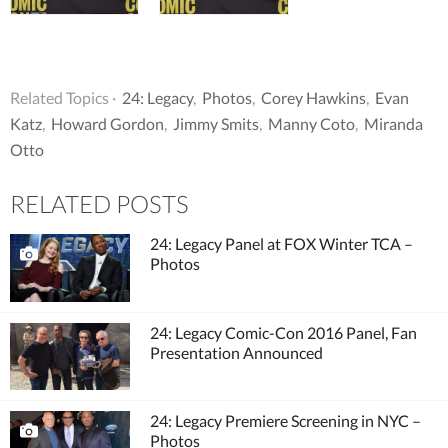
Related Topics ·
24: Legacy
,
Photos
,
Corey Hawkins
,
Evan
Katz
,
Howard Gordon
,
Jimmy Smits
,
Manny Coto
,
Miranda
Otto
RELATED POSTS
24: Legacy Panel at FOX Winter TCA –
Photos
24: Legacy Comic-Con 2016 Panel, Fan
Presentation Announced
24: Legacy Premiere Screening in NYC –
Photos