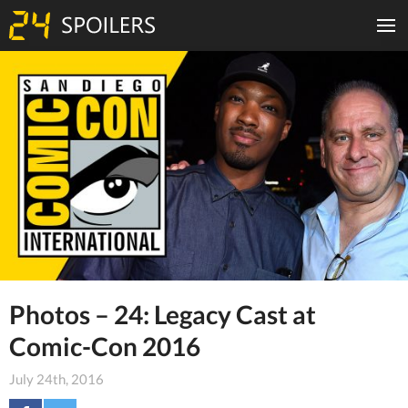
Photos – 24: Legacy Cast at
Comic-Con 2016
July 24th, 2016