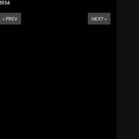
2016
« PREV
NEXT »