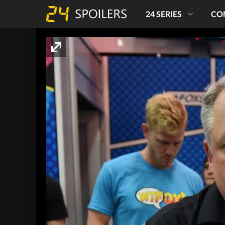
24 SERIES
CO