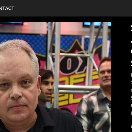
NTACT