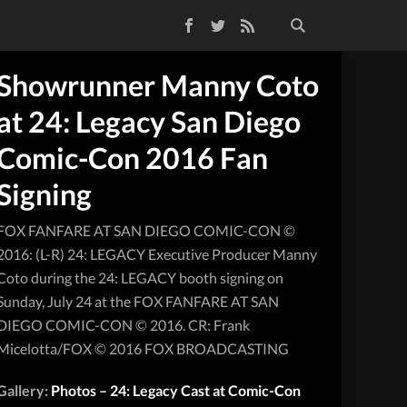
Facebook
Twitter
RSS Feed
Showrunner Manny Coto
at 24: Legacy San Diego
Comic-Con 2016 Fan
Signing
FOX FANFARE AT SAN DIEGO COMIC-CON ©
2016: (L-R) 24: LEGACY Executive Producer Manny
Coto during the 24: LEGACY booth signing on
Sunday, July 24 at the FOX FANFARE AT SAN
DIEGO COMIC-CON © 2016. CR: Frank
Micelotta/FOX © 2016 FOX BROADCASTING
Gallery:
Photos – 24: Legacy Cast at Comic-Con