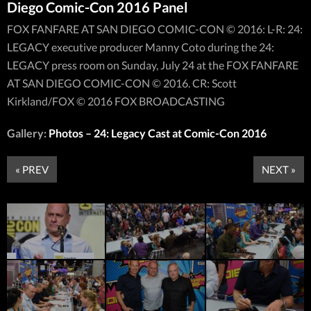
Diego Comic-Con 2016 Panel
FOX FANFARE AT SAN DIEGO COMIC-CON © 2016: L-R: 24:
LEGACY executive producer Manny Coto during the 24:
LEGACY press room on Sunday, July 24 at the FOX FANFARE
AT SAN DIEGO COMIC-CON © 2016. CR: Scott
Kirkland/FOX © 2016 FOX BROADCASTING
Gallery:
Photos – 24: Legacy Cast at Comic-Con 2016
« PREV
NEXT »