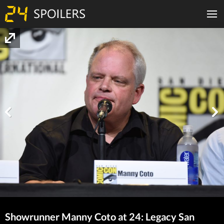
Showrunner Manny Coto at 24: Legacy San