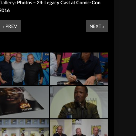
Gallery:
Photos – 24: Legacy Cast at Comic-Con
2016
« PREV
NEXT »