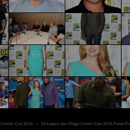
 at Comic-Con 2016
»
24-Legacy-San-Diego-Comic-Con-2016-Panel-Ev