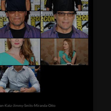
an-Katz-Jimmy-Smits-Miranda-Otto