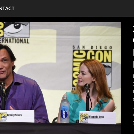
NTACT