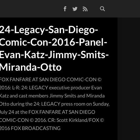
Facebook
Twitter
RSS Feed
24-Legacy-San-Diego-
Comic-Con-2016-Panel-
Evan-Katz-Jimmy-Smits-
Miranda-Otto
FOX FANFARE AT SAN DIEGO COMIC-CON ©
2016: L-R: 24: LEGACY executive producer Evan
Katz and cast members Jimmy Smits and Miranda
Otto during the 24: LEGACY press room on Sunday,
July 24 at the FOX FANFARE AT SAN DIEGO
COMIC-CON © 2016. CR: Scott Kirkland/FOX ©
2016 FOX BROADCASTING