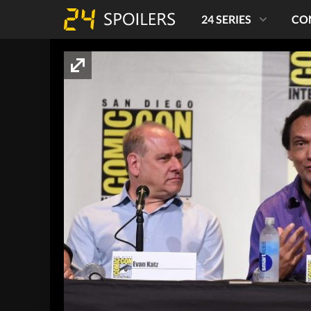
24 SERIES
CO