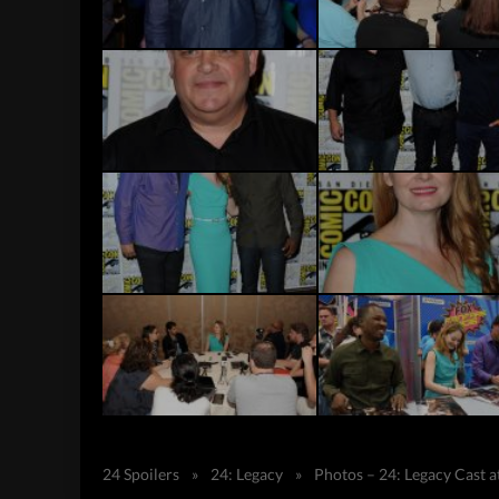
24 Spoilers
»
24: Legacy
»
Photos – 24: Legacy Cast