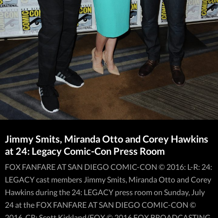
Jimmy Smits, Miranda Otto and Corey Hawkins
at 24: Legacy Comic-Con Press Room
FOX FANFARE AT SAN DIEGO COMIC-CON © 2016: L-R: 24:
LEGACY cast members Jimmy Smits, Miranda Otto and Corey
Hawkins during the 24: LEGACY press room on Sunday, July
24 at the FOX FANFARE AT SAN DIEGO COMIC-CON ©
2016. CR: Scott Kirkland/FOX © 2016 FOX BROADCASTING