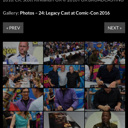
Gallery:
Photos – 24: Legacy Cast at Comic-Con 2016
« PREV
NEXT »