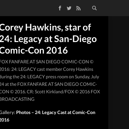
Facebook
Twitter
RSS Feed
Corey Hawkins, star of
24: Legacy at San-Diego
Comic-Con 2016
FOX FANFARE AT SAN DIEGO COMIC-CON ©
2016: 24: LEGACY cast member Corey Hawkins
during the 24: LEGACY press room on Sunday, July
24 at the FOX FANFARE AT SAN DIEGO COMIC-
CON © 2016. CR: Scott Kirkland/FOX © 2016 FOX
BROADCASTING
Gallery:
Photos – 24: Legacy Cast at Comic-Con
2016