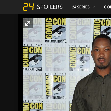
24 SERIES
CO