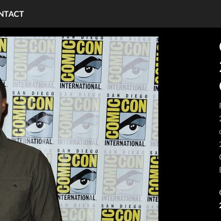
NTACT