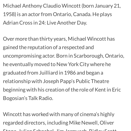
Michael Anthony Claudio Wincott (born January 21,
1958) is an actor from Ontario, Canada. He plays
Adrian Cross in 24: Live Another Day.
Over more than thirty years, Michael Wincott has
gained the reputation of a respected and
uncompromising actor. Born in Scarborough, Ontario,
he eventually moved to New York City where he
graduated from Juilliard in 1986 and began a
relationship with Joseph Papp’s Public Theatre
beginning with his creation of the role of Kent in Eric
Bogosian’s Talk Radio.
Wincott has worked with many of cinema’s highly
regarded directors, including Mike Newell, Oliver
Stone, Julian Schnabel, Jim Jarmusch, Ridley Scott,