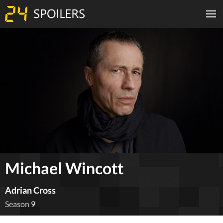
Michael Wincott
Adrian Cross
Season
9