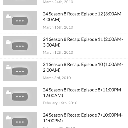
March 24th, 2010
24 Season 8 Recap: Episode 12 (3:00AM-
4:00AM)
March 16th, 2010
24 Season 8 Recap: Episode 11 (2:00AM-
3:00AM)
March 12th, 2010
24 Season 8 Recap: Episode 10 (1:00AM-
2:00AM)
March 3rd, 2010
24 Season 8 Recap: Episode 8 (11:00PM-
12:00AM)
February 16th, 2010
24 Season 8 Recap: Episode 7 (10:00PM-
11:00PM)