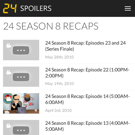
24 SEASON 8 RECAPS
Tiles
24 Season 8 Recap: Episodes 23 and 24
(Series Finale)
May 28th, 2010
24 Season 8 Recap: Episode 22 (1:00PM-
2:00PM)
May 19th, 2010
24 Season 8 Recap: Episode 14 (5:00AM-
6:00AM)
April 3rd, 2010
24 Season 8 Recap: Episode 13 (4:00AM-
5:00AM)