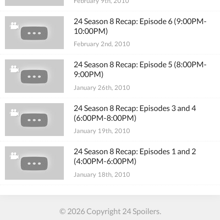
February 9th, 2010
24 Season 8 Recap: Episode 6 (9:00PM-
10:00PM)
February 2nd, 2010
24 Season 8 Recap: Episode 5 (8:00PM-
9:00PM)
January 26th, 2010
24 Season 8 Recap: Episodes 3 and 4
(6:00PM-8:00PM)
January 19th, 2010
24 Season 8 Recap: Episodes 1 and 2
(4:00PM-6:00PM)
January 18th, 2010
© 2026 Copyright 24 Spoilers.