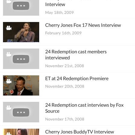
Interview
May 18th, 2009
Cherry Jones Fox 17 News Interview
February 16th, 2009
24 Redemption cast members
interviewed
November 21st, 2008
ET at 24 Redemption Premiere
November 20th, 2008
24 Redemption cast interviews by Fox
Source
November 17th, 2008
Cherry Jones BuddyTV Interview