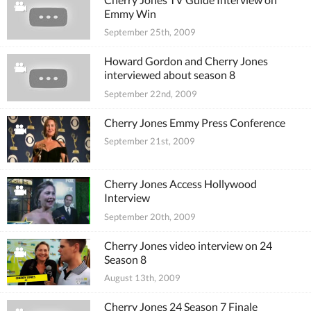
Emmy Win
September 25th, 2009
Howard Gordon and Cherry Jones
interviewed about season 8
September 22nd, 2009
Cherry Jones Emmy Press Conference
September 21st, 2009
Cherry Jones Access Hollywood
Interview
September 20th, 2009
Cherry Jones video interview on 24
Season 8
August 13th, 2009
Cherry Jones 24 Season 7 Finale