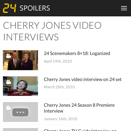
CHERRY JONES VIDEO
Tiles
INTERVIEWS
24 Scenemakers 8×18: Loganized
April 19th, 2010
Cherry Jones video interview on 24 set
March 28th, 2010
Cherry Jones 24 Season 8 Premiere
Interview
January 16th, 2010
Cherry Jones TV Guide Interview on