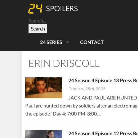
Search
24 SERIES
CONTACT
ERIN DRISCOLL
24 Season 4 Episode 13 Press R
February 25th, 2005
JACK AND PAUL ARE HUNTED B
Paul are hunted down by soldiers after an electromagn
the episode “Day 4: 7:00 PM-8:00…
24 Season 4 Episode 12 Press R