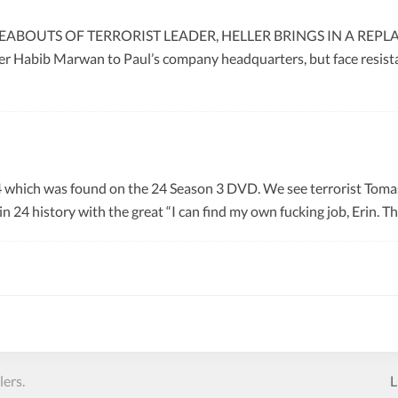
ABOUTS OF TERRORIST LEADER, HELLER BRINGS IN A REPL
 Habib Marwan to Paul’s company headquarters, but face resistan
4 which was found on the 24 Season 3 DVD. We see terrorist Toma
 in 24 history with the great “I can find my own fucking job, Erin. T
ers.
L