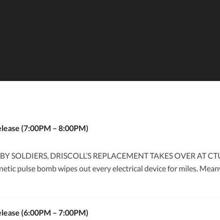
elease (7:00PM – 8:00PM)
Y SOLDIERS, DRISCOLL’S REPLACEMENT TAKES OVER AT CTU
etic pulse bomb wipes out every electrical device for miles. Meanw
elease (6:00PM – 7:00PM)