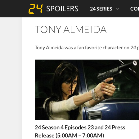
24 SERIES
CO
TONY ALMEIDA
Tony Almeida was a fan favorite character on
24
p
24 Season 4 Episodes 23 and 24 Press
Release (5:00AM – 7:00AM)