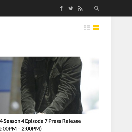
Facebook
Twitter
RSS Feed
Tiles
4 Season 4 Episode 7 Press Release
1:00PM – 2:00PM)