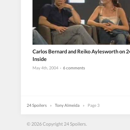
Carlos Bernard and Reiko Aylesworth on 2
Inside
May 4th, 2004
· 6 comments
24 Spoilers
»
Tony Almeida
»
Page 3
© 2026 Copyright 24 Spoilers.