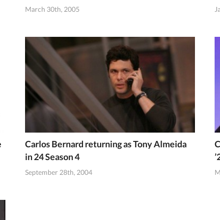
March 30th, 2005
J
e
Carlos Bernard returning as Tony Almeida
C
in 24 Season 4
’
September 28th, 2004
M