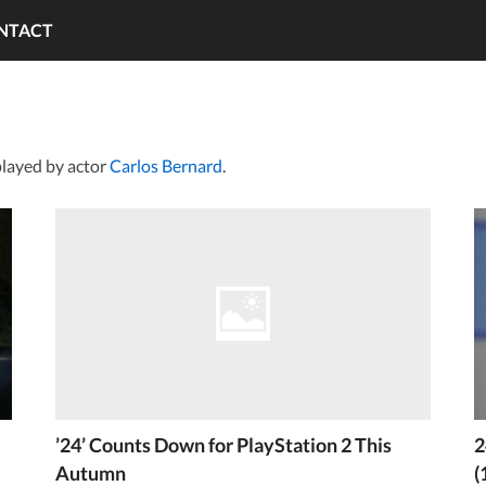
NTACT
layed by actor
Carlos Bernard
.
’24’ Counts Down for PlayStation 2 This
2
Autumn
(