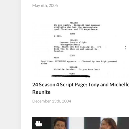
May 6th, 2005
24 Season 4 Script Page: Tony and Michell
Reunite
December 13th, 2004