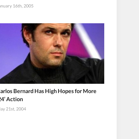
anuary 16th, 2005
arlos Bernard Has High Hopes for More
24’ Action
ay 21st, 2004