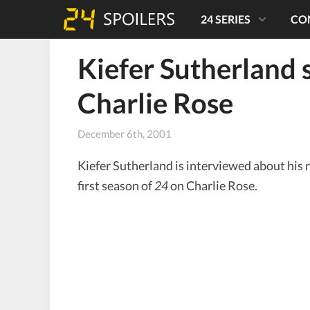
24 SERIES
CO
Kiefer Sutherland 
Charlie Rose
December 6th, 2001
Kiefer Sutherland is interviewed about his 
first season of
24
on Charlie Rose.