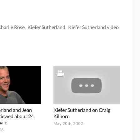
harlie Rose
,
Kiefer Sutherland
,
Kiefer Sutherland video
erland and Jean
Kiefer Sutherland on Craig
viewed about 24
Kilborn
nale
May 20th, 2002
06