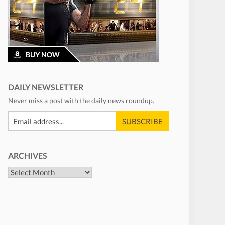
DAILY NEWSLETTER
Never miss a post with the daily news roundup.
ARCHIVES