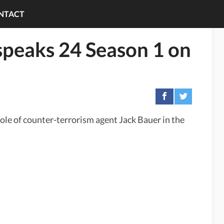
NTACT
speaks 24 Season 1 on
role of counter-terrorism agent Jack Bauer in the