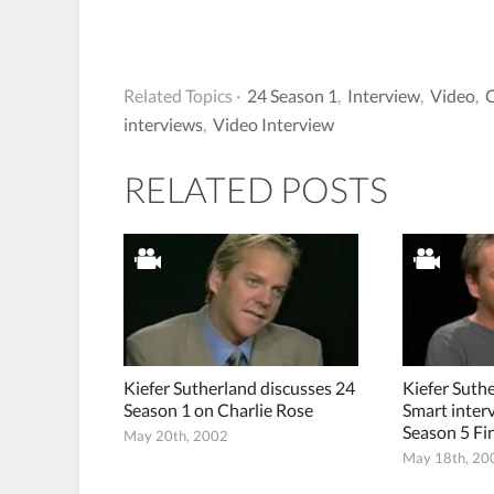
Related Topics ·
24 Season 1
,
Interview
,
Video
,
C
interviews
,
Video Interview
RELATED POSTS
Kiefer Sutherland discusses 24
Kiefer Suth
Season 1 on Charlie Rose
Smart inter
Season 5 Fi
May 20th, 2002
May 18th, 20