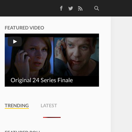
Facebook
Twitter
RSS Feed
FEATURED VIDEO
Original 24 Series Finale
TRENDING
LATEST