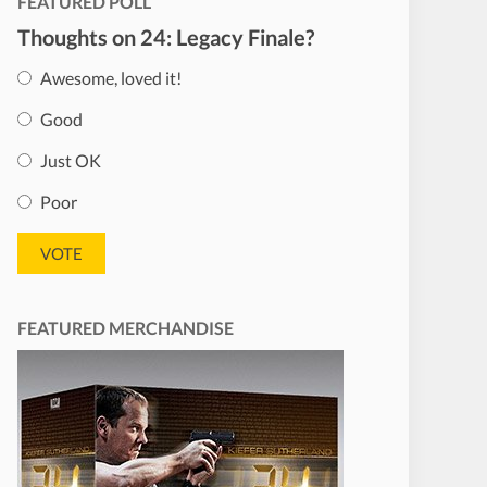
FEATURED POLL
Thoughts on 24: Legacy Finale?
Awesome, loved it!
Good
Just OK
Poor
FEATURED MERCHANDISE