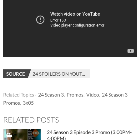
SOURCE
24 SPOILERS ON YOUTUBE
Related Topics ·
24 Season 3
,
Promos
,
Video
,
24 Season 3
Promos
,
3x05
RELATED POSTS
24 Season 3 Episode 3 Promo (3:00PM-
4:00PM)