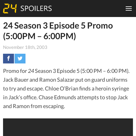
24 Season 3 Episode 5 Promo
(5:00PM – 6:00PM)
November 18th, 2003
Promo for
24
Season 3 Episode 5 (5:00 PM – 6:00 PM).
Jack Bauer and Ramon Salazar put on guard uniforms
to try and escape. Chloe O’Brian finds a heroin syringe
in Jack’s office. Chase Edmunds attempts to stop Jack
and Ramon from escaping.