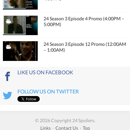
24 Season 3 Episode 4 Promo (4:00PM –
5:00PM)
24 Season 3 Episode 12 Promo (12:00AM
– 1:00AM)
LIKE US ON FACEBOOK
FOLLOW US ON TWITTER
© 2026 Copyright 24 Spoilers.
Links
·
Contact Us
·
Top