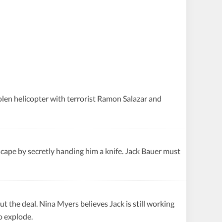
olen helicopter with terrorist Ramon Salazar and
pe by secretly handing him a knife. Jack Bauer must
the deal. Nina Myers believes Jack is still working
o explode.