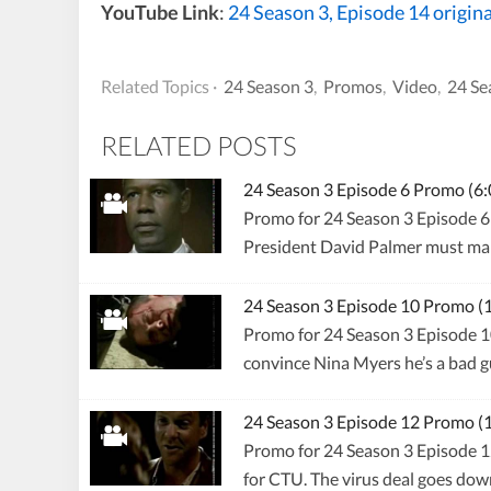
YouTube Link
:
24 Season 3, Episode 14 origin
Related Topics ·
24 Season 3
,
Promos
,
Video
,
24 Se
RELATED POSTS
24 Season 3 Episode 6 Promo (
Promo for 24 Season 3 Episode 6 
President David Palmer must mak
24 Season 3 Episode 10 Promo 
Promo for 24 Season 3 Episode 1
convince Nina Myers he’s a bad gu
24 Season 3 Episode 12 Promo 
Promo for 24 Season 3 Episode 12
for CTU. The virus deal goes dow