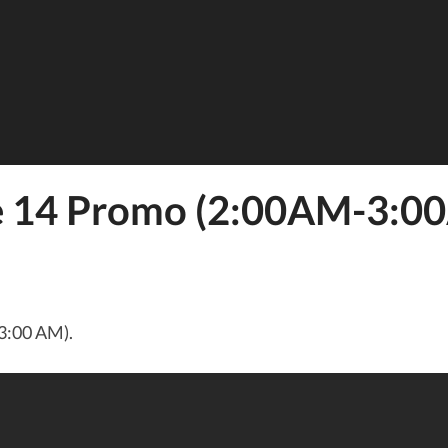
de 14 Promo (2:00AM-3:0
3:00 AM).