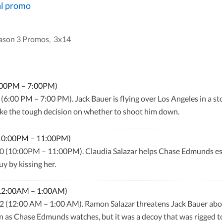
al promo
ason 3 Promos
,
3x14
6:00PM – 7:00PM)
(6:00 PM – 7:00 PM). Jack Bauer is flying over Los Angeles in a st
e the tough decision on whether to shoot him down.
(10:00PM – 11:00PM)
0 (10:00PM – 11:00PM). Claudia Salazar helps Chase Edmunds esca
y by kissing her.
(12:00AM – 1:00AM)
 (12:00 AM – 1:00 AM). Ramon Salazar threatens Jack Bauer about 
n as Chase Edmunds watches, but it was a decoy that was rigged t