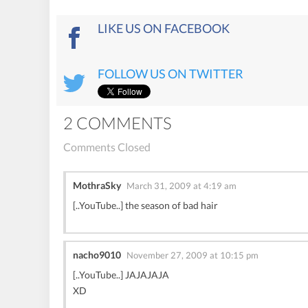
LIKE US ON FACEBOOK
FOLLOW US ON TWITTER
2 COMMENTS
Comments Closed
MothraSky
March 31, 2009 at 4:19 am
[..YouTube..] the season of bad hair
nacho9010
November 27, 2009 at 10:15 pm
[..YouTube..] JAJAJAJA
XD