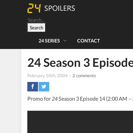
Search
24 SERIES
CONTACT
24 Season 3 Episo
February 10th, 2004
· 2 comments
Promo for
24
Season 3 Episode 14 (2:00 AM – 