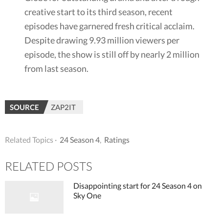
creative start to its third season, recent
episodes have garnered fresh critical acclaim.
Despite drawing 9.93 million viewers per
episode, the show is still off by nearly 2 million
from last season.
SOURCE
ZAP2IT
Related Topics ·
24 Season 4
,
Ratings
RELATED POSTS
Disappointing start for 24 Season 4 on
Sky One