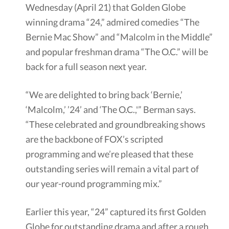
Wednesday (April 21) that Golden Globe
winning drama “24,” admired comedies “The
Bernie Mac Show” and “Malcolm in the Middle”
and popular freshman drama “The O.C.” will be
back for a full season next year.
“We are delighted to bring back ‘Bernie,’
‘Malcolm,’ ’24’ and ‘The O.C.,'” Berman says.
“These celebrated and groundbreaking shows
are the backbone of FOX’s scripted
programming and we’re pleased that these
outstanding series will remain a vital part of
our year-round programming mix.”
Earlier this year, “24” captured its first Golden
Globe for outstanding drama and after a rough