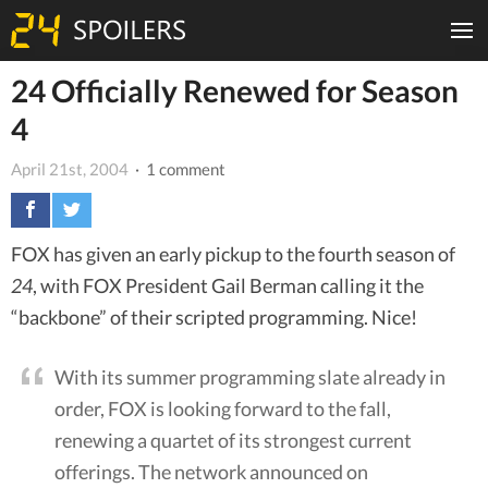
24 Officially Renewed for Season
4
April 21st, 2004
· 1 comment
FOX has given an early pickup to the fourth season of
24
, with FOX President Gail Berman calling it the
“backbone” of their scripted programming. Nice!
With its summer programming slate already in
order, FOX is looking forward to the fall,
renewing a quartet of its strongest current
offerings. The network announced on