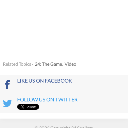
Related Topics ·
24: The Game
,
Video
LIKE US ON FACEBOOK
FOLLOW US ON TWITTER
© 2026 Copyright 24 Spoilers.