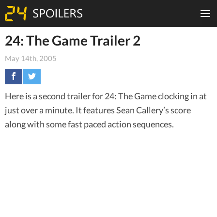
24: The Game Trailer 2
May 14th, 2005
Here is a second trailer for 24: The Game clocking in at
just over a minute. It features Sean Callery’s score
along with some fast paced action sequences.