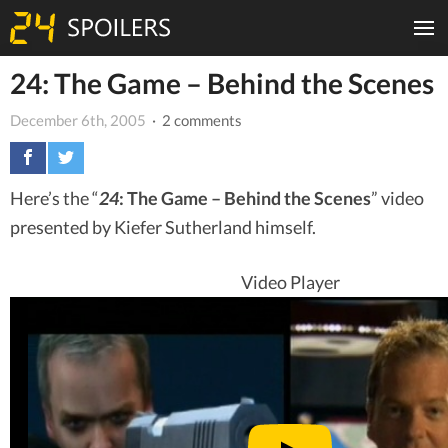
24: The Game – Behind the Scenes
December 6th, 2005
· 2 comments
Here’s the “
24
: The Game – Behind the Scenes
” video
presented by Kiefer Sutherland himself.
Video Player