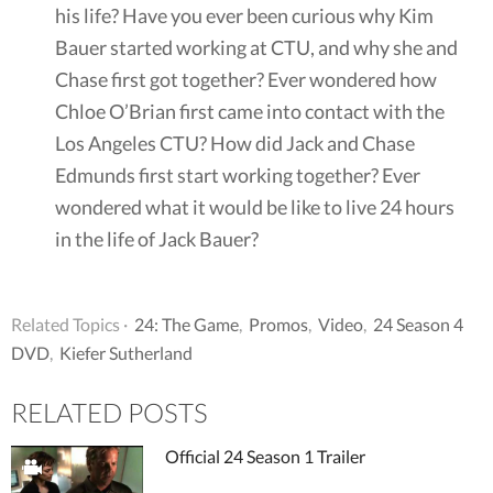
his life? Have you ever been curious why Kim
Bauer started working at CTU, and why she and
Chase first got together? Ever wondered how
Chloe O’Brian first came into contact with the
Los Angeles CTU? How did Jack and Chase
Edmunds first start working together? Ever
wondered what it would be like to live 24 hours
in the life of Jack Bauer?
Related Topics ·
24: The Game
,
Promos
,
Video
,
24 Season 4
DVD
,
Kiefer Sutherland
RELATED POSTS
Official 24 Season 1 Trailer