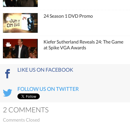
24 Season 1 DVD Promo
Kiefer Sutherland Reveals 24: The Game
at Spike VGA Awards
LIKE US ON FACEBOOK
FOLLOW US ON TWITTER
2 COMMENTS
Comments Closed