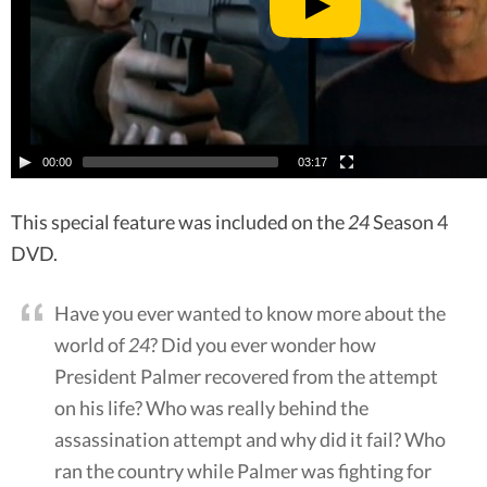
00:00
03:17
This special feature was included on the
24
Season 4
DVD.
Have you ever wanted to know more about the
world of
24
? Did you ever wonder how
President Palmer recovered from the attempt
on his life? Who was really behind the
assassination attempt and why did it fail? Who
ran the country while Palmer was fighting for