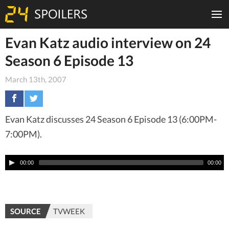
Evan Katz audio interview on 24
Season 6 Episode 13
March 13th, 2007
Evan Katz discusses 24 Season 6 Episode 13 (6:00PM-
7:00PM).
00:00
00:00
SOURCE
TVWEEK