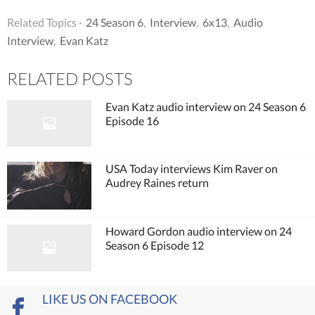
Related Topics ·
24 Season 6
,
Interview
,
6x13
,
Audio
Interview
,
Evan Katz
RELATED POSTS
Evan Katz audio interview on 24 Season 6
Episode 16
USA Today interviews Kim Raver on
Audrey Raines return
Howard Gordon audio interview on 24
Season 6 Episode 12
LIKE US ON FACEBOOK